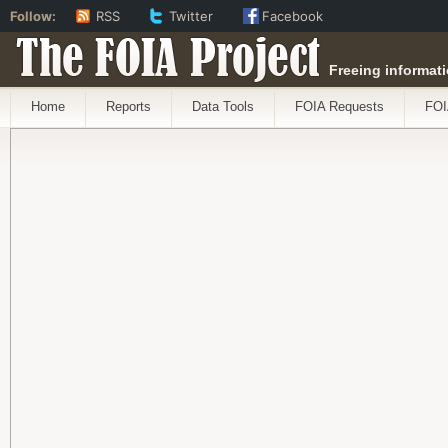
Follow:
RSS
Twitter
Facebook
The FOIA Project
Freeing informati
Home
Reports
Data Tools
FOIA Requests
FOI