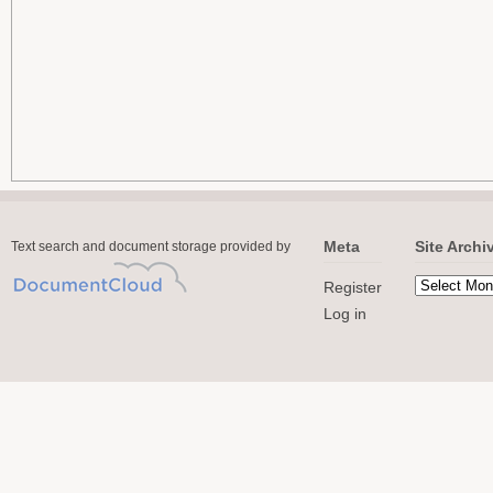
Meta
Site Archi
Text search and document storage provided by
Register
Log in