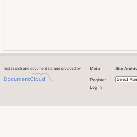
Meta
Site Archi
Text search and document storage provided by
Register
Log in