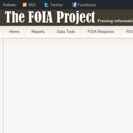
Follow:
RSS
Twitter
Facebook
The FOIA Project
Freeing informati
Home
Reports
Data Tools
FOIA Requests
FOI