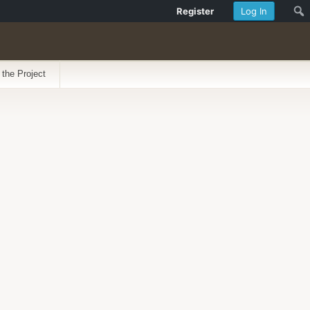
Register
Log In
 the Project