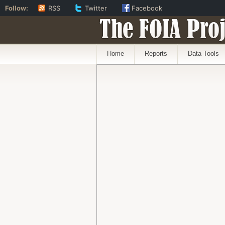
Follow:
RSS
Twitter
Facebook
The FOIA Proj
Home
Reports
Data Tools