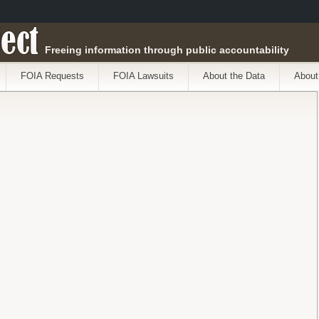
ect
Freeing information through public accountability
FOIA Requests
FOIA Lawsuits
About the Data
About