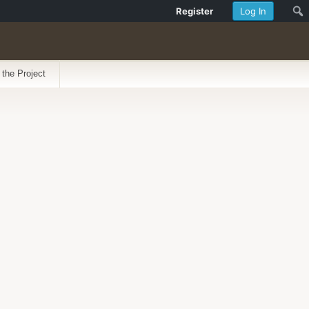
Register
Log In
 the Project