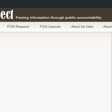
ect
Freeing information through public accountability
FOIA Requests
FOIA Lawsuits
About the Data
About