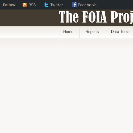
Follow:
RSS
Twitter
Facebook
The FOIA Proj
Home
Reports
Data Tools