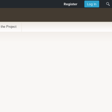
Register
Log In
 the Project