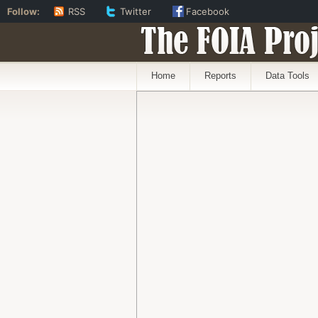
Follow:
RSS
Twitter
Facebook
The FOIA Proj
Home
Reports
Data Tools