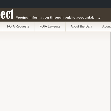
ect
Freeing information through public accountability
FOIA Requests
FOIA Lawsuits
About the Data
About