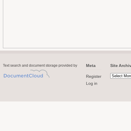
Meta
Site Archi
Text search and document storage provided by
Register
Log in