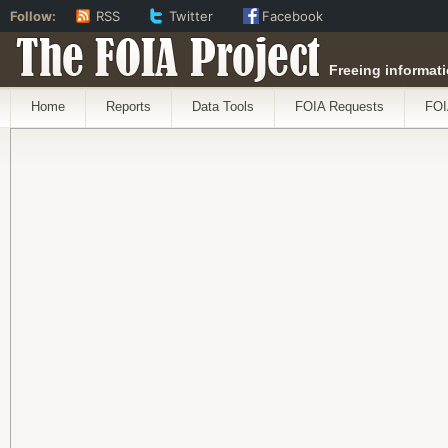
Follow:
RSS
Twitter
Facebook
The FOIA Project
Freeing informati
Home
Reports
Data Tools
FOIA Requests
FOI