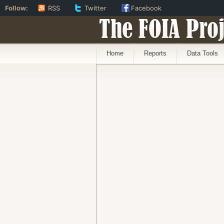
Follow:
RSS
Twitter
Facebook
The FOIA Proj
Home
Reports
Data Tools