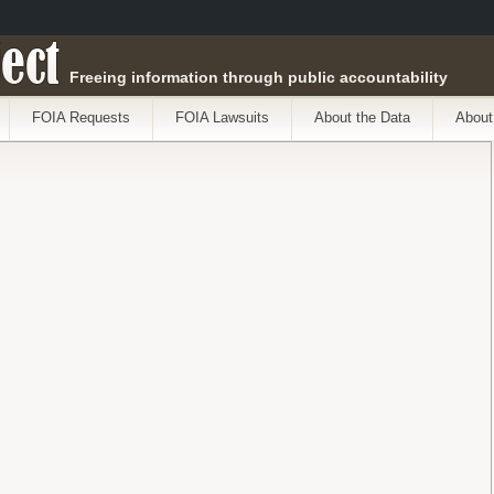
ect
Freeing information through public accountability
FOIA Requests
FOIA Lawsuits
About the Data
About