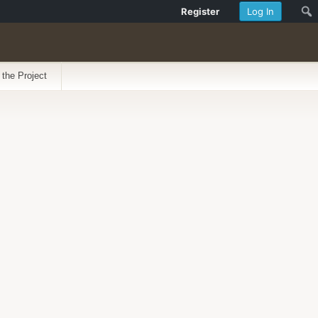
Register
Log In
 the Project