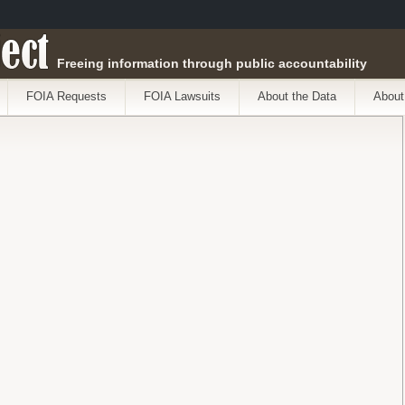
ect
Freeing information through public accountability
FOIA Requests
FOIA Lawsuits
About the Data
About