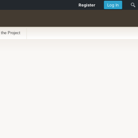
Register
Log In
 the Project