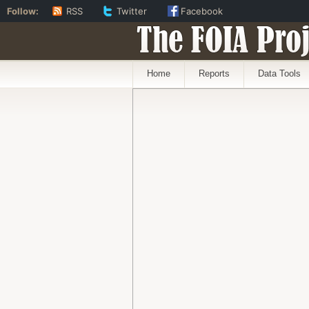
Follow:
RSS
Twitter
Facebook
The FOIA Proj
Home
Reports
Data Tools