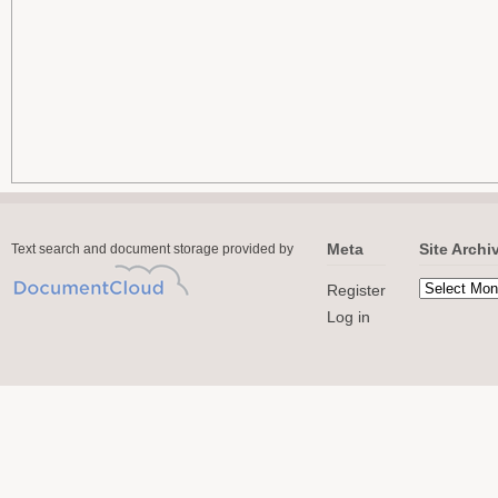
Meta
Site Archi
Text search and document storage provided by
Register
Log in