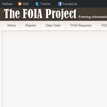
Follow:
RSS
Twitter
Facebook
The FOIA Project
Freeing informati
Home
Reports
Data Tools
FOIA Requests
FOI