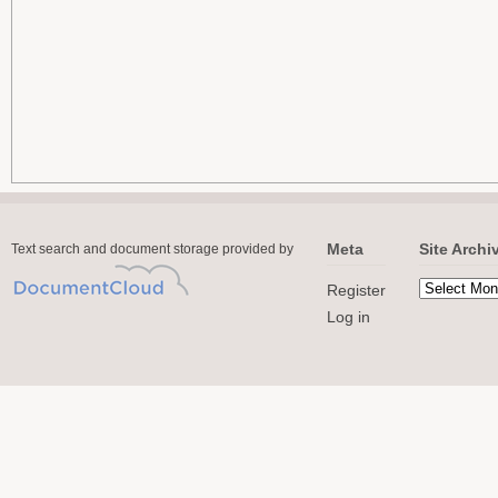
Meta
Site Archi
Text search and document storage provided by
Register
Log in