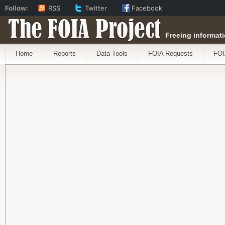
Follow:
RSS
Twitter
Facebook
The FOIA Project
Freeing informati
Home
Reports
Data Tools
FOIA Requests
FOI