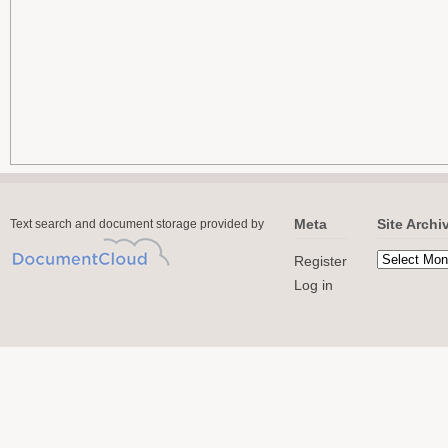
Meta
Site Archi
Text search and document storage provided by
Register
Log in