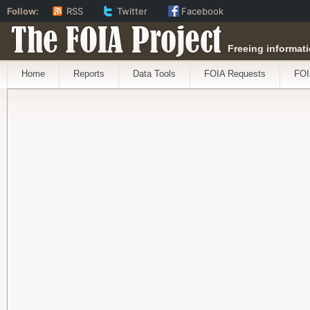
Follow:
RSS
Twitter
Facebook
The FOIA Project
Freeing informati
Home
Reports
Data Tools
FOIA Requests
FOI