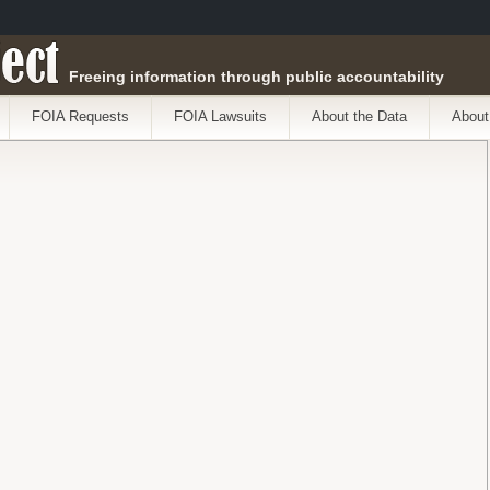
ect
Freeing information through public accountability
FOIA Requests
FOIA Lawsuits
About the Data
About