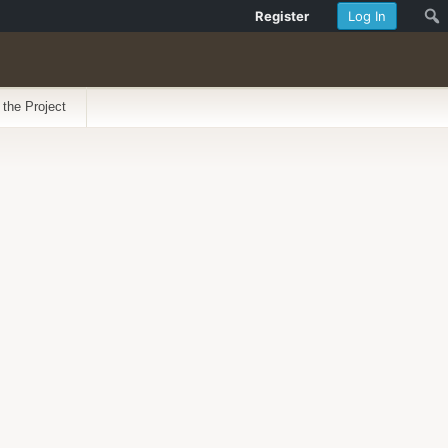
Register
Log In
 the Project