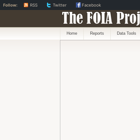
Follow:
RSS
Twitter
Facebook
The FOIA Proj
Home
Reports
Data Tools