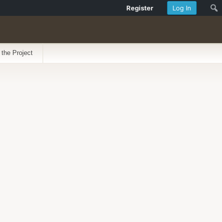
Register
Log In
 the Project