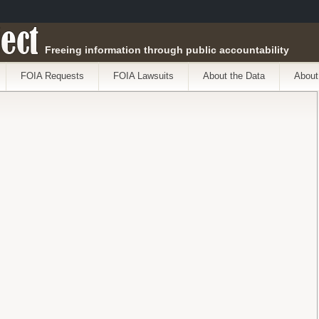
ect
Freeing information through public accountability
FOIA Requests
FOIA Lawsuits
About the Data
About