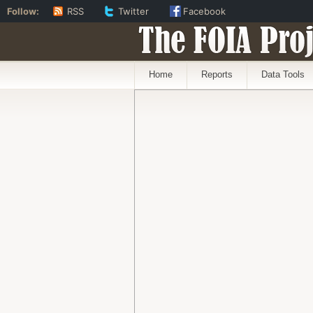
Follow:
RSS
Twitter
Facebook
The FOIA Proj
Home
Reports
Data Tools