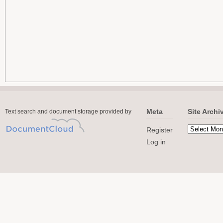
Meta
Site Archi
Text search and document storage provided by
Register
Log in