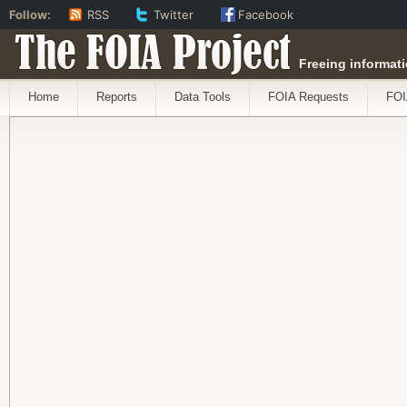
Follow:
RSS
Twitter
Facebook
The FOIA Project
Freeing informati
Home
Reports
Data Tools
FOIA Requests
FOI