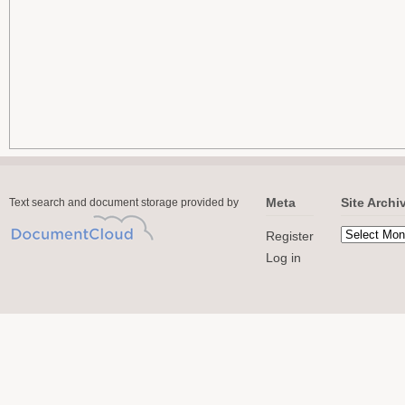
Meta
Site Archi
Text search and document storage provided by
Register
Log in