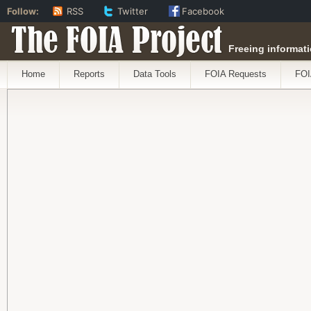
Follow:
RSS
Twitter
Facebook
The FOIA Project
Freeing informati
Home
Reports
Data Tools
FOIA Requests
FOI