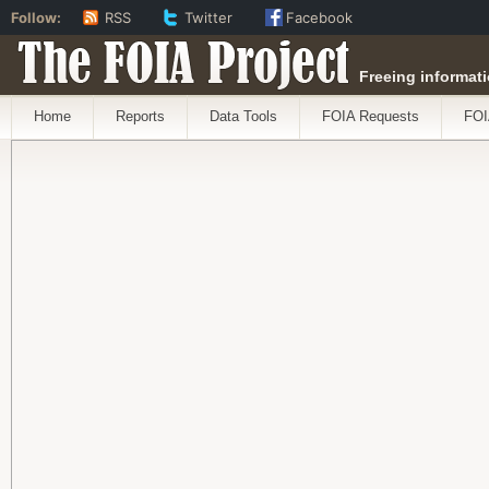
Follow:
RSS
Twitter
Facebook
The FOIA Project
Freeing informati
Home
Reports
Data Tools
FOIA Requests
FOI