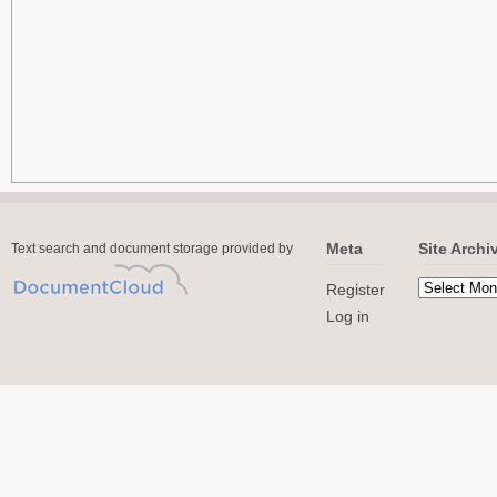
Meta
Site Archi
Text search and document storage provided by
Register
Log in