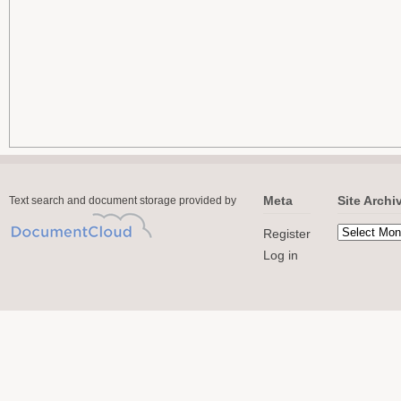
Meta
Site Archi
Text search and document storage provided by
Register
Log in