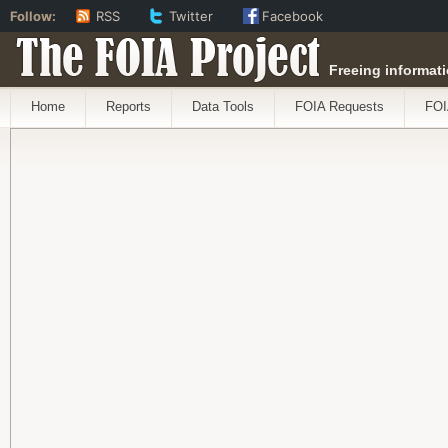
Follow:
RSS
Twitter
Facebook
The FOIA Project
Freeing informati
Home
Reports
Data Tools
FOIA Requests
FOI