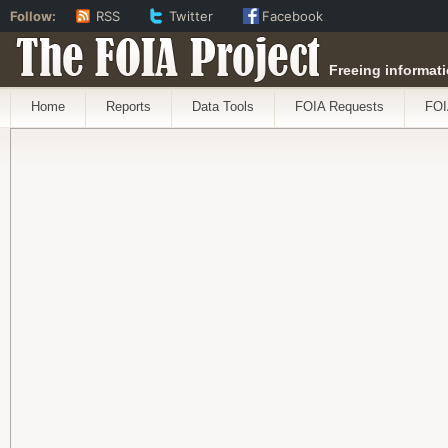
Follow:
RSS
Twitter
Facebook
The FOIA Project
Freeing informati
Home
Reports
Data Tools
FOIA Requests
FOI