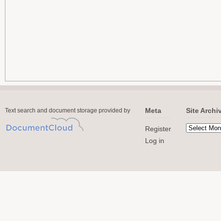
Meta
Site Archi
Text search and document storage provided by
Register
Log in