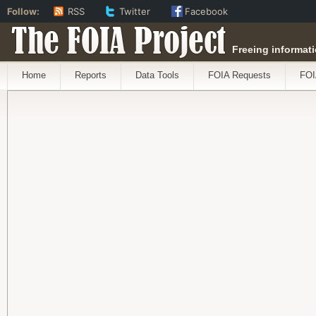
Follow:
RSS
Twitter
Facebook
The FOIA Project
Freeing informati
Home
Reports
Data Tools
FOIA Requests
FOI