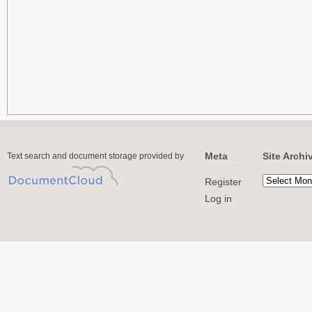
Meta
Site Archi
Text search and document storage provided by
Register
Log in