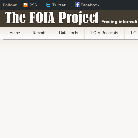
Follow:
RSS
Twitter
Facebook
The FOIA Project
Freeing informati
Home
Reports
Data Tools
FOIA Requests
FOI