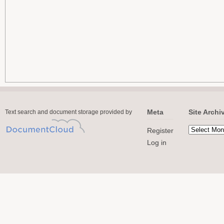
Meta
Site Archi
Text search and document storage provided by
Register
Log in