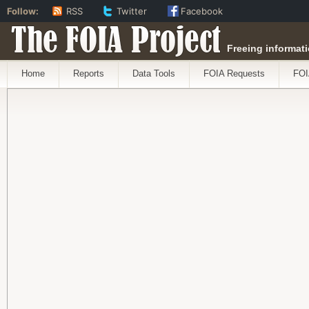
Follow:
RSS
Twitter
Facebook
The FOIA Project
Freeing informati
Home
Reports
Data Tools
FOIA Requests
FOI