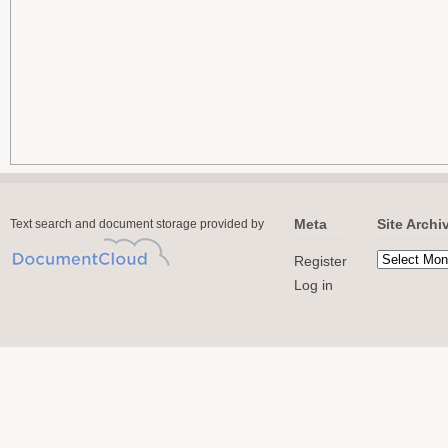
Meta
Site Archi
Text search and document storage provided by
Register
Log in