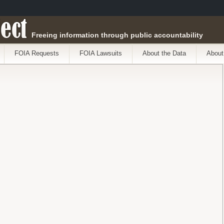
ect
Freeing information through public accountability
FOIA Requests
FOIA Lawsuits
About the Data
About