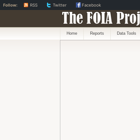
Follow:
RSS
Twitter
Facebook
The FOIA Proj
Home
Reports
Data Tools