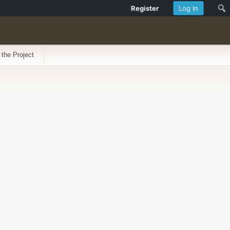
Register
Log In
 the Project