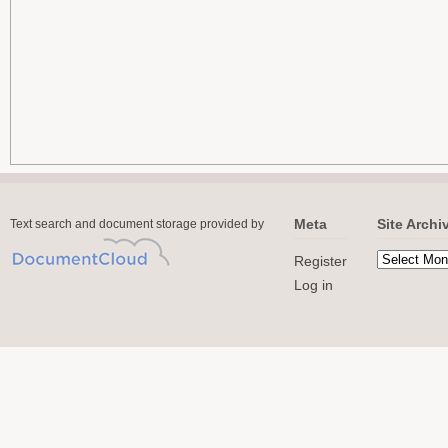
Meta
Site Archi
Text search and document storage provided by
Register
Log in