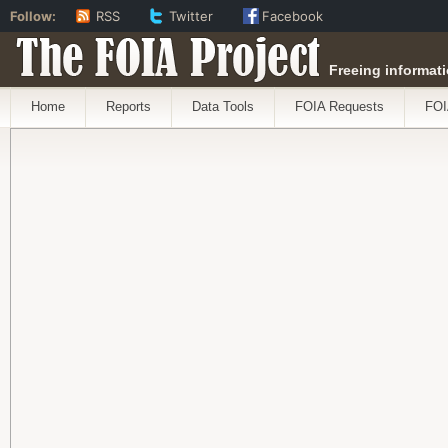
Follow:
RSS
Twitter
Facebook
The FOIA Project
Freeing informati
Home
Reports
Data Tools
FOIA Requests
FOI