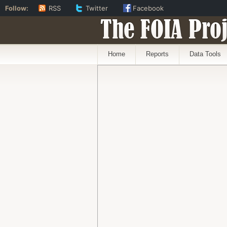
Follow:
RSS
Twitter
Facebook
The FOIA Proj
Home
Reports
Data Tools