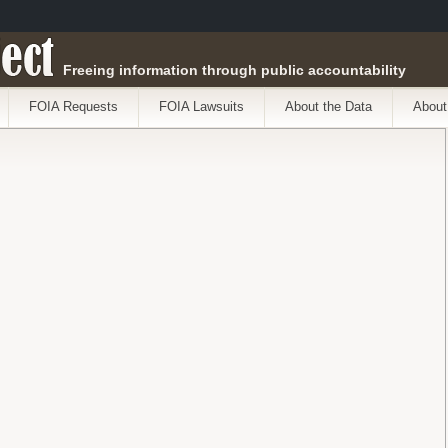
ect
Freeing information through public accountability
FOIA Requests
FOIA Lawsuits
About the Data
About