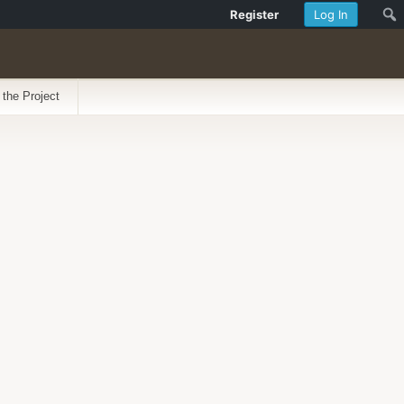
Register
Log In
 the Project