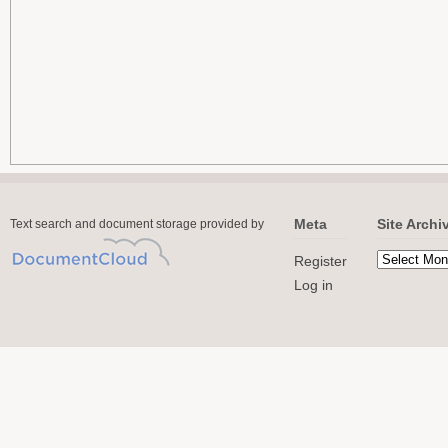
Meta
Site Archi
Text search and document storage provided by
Register
Log in