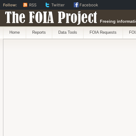
Follow:
RSS
Twitter
Facebook
The FOIA Project
Freeing informati
Home
Reports
Data Tools
FOIA Requests
FOI