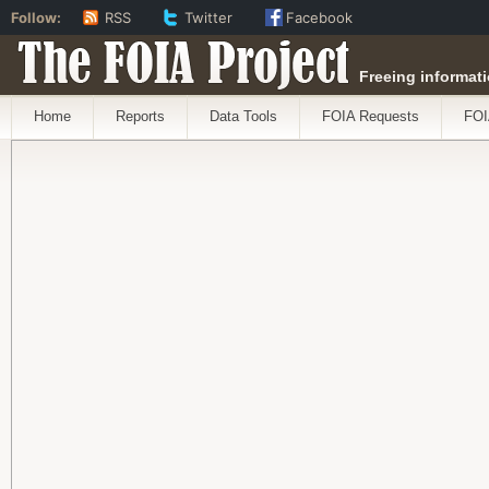
Follow:
RSS
Twitter
Facebook
The FOIA Project
Freeing informati
Home
Reports
Data Tools
FOIA Requests
FOI