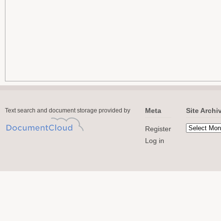
Meta
Site Archi
Text search and document storage provided by
Register
Log in