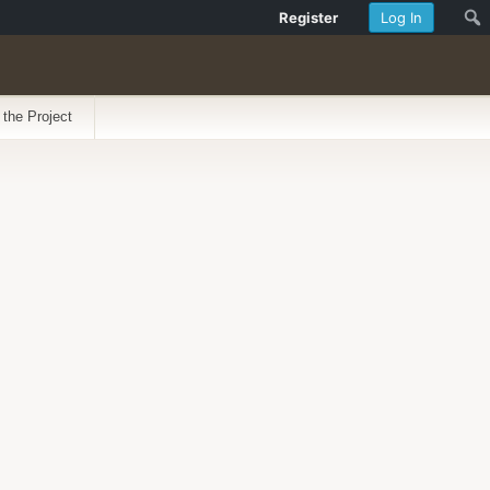
Register
Log In
 the Project