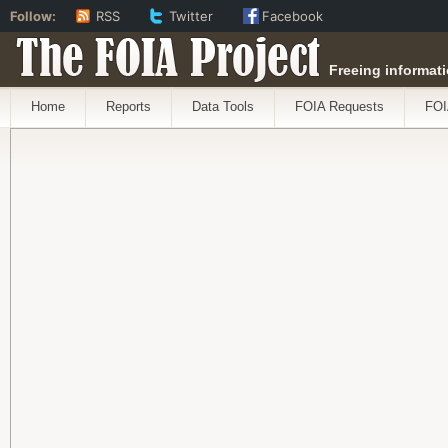
Follow:
RSS
Twitter
Facebook
The FOIA Project
Freeing informati
Home
Reports
Data Tools
FOIA Requests
FOI