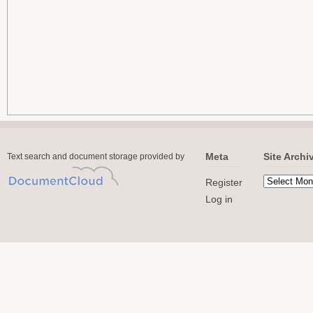
Meta
Site Archi
Text search and document storage provided by
Register
Log in