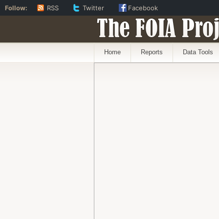
Follow:
RSS
Twitter
Facebook
The FOIA Proj
Home
Reports
Data Tools