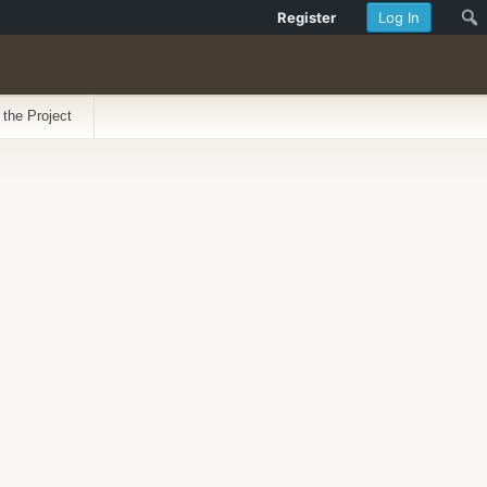
Register
Log In
 the Project