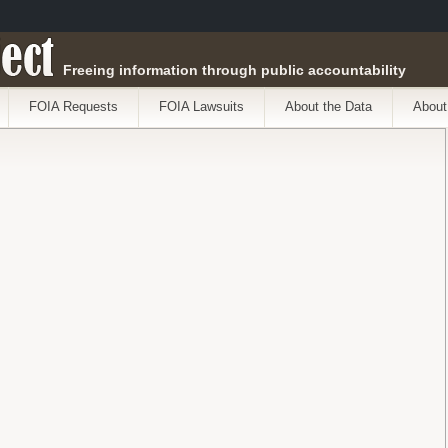
ect
Freeing information through public accountability
FOIA Requests
FOIA Lawsuits
About the Data
About