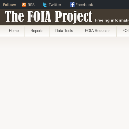
Follow:
RSS
Twitter
Facebook
The FOIA Project
Freeing informati
Home
Reports
Data Tools
FOIA Requests
FOI