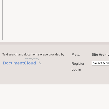
Meta
Site Archi
Text search and document storage provided by
Register
Log in