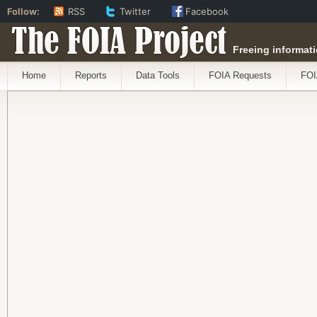
Follow:
RSS
Twitter
Facebook
The FOIA Project
Freeing informati
Home
Reports
Data Tools
FOIA Requests
FOI