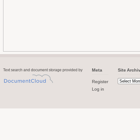
Meta
Site Archi
Text search and document storage provided by
Register
Log in