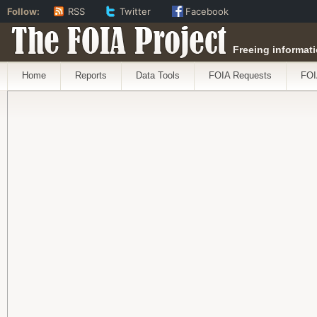
Follow:
RSS
Twitter
Facebook
The FOIA Project
Freeing informati
Home
Reports
Data Tools
FOIA Requests
FOI