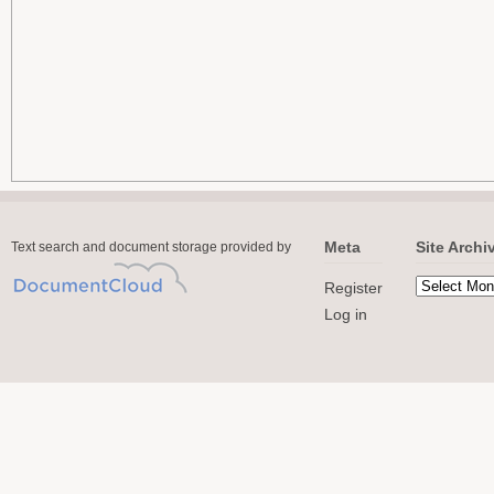
Meta
Site Archi
Text search and document storage provided by
Register
Log in