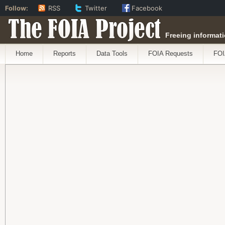
Follow:
RSS
Twitter
Facebook
The FOIA Project
Freeing informati
Home
Reports
Data Tools
FOIA Requests
FOI