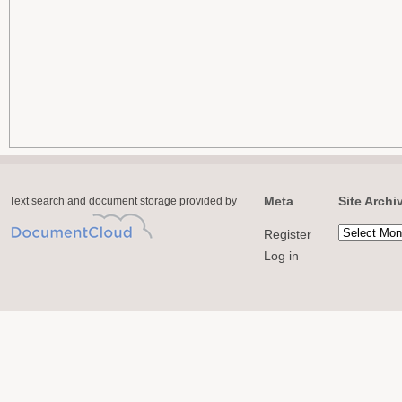
Meta
Site Archi
Text search and document storage provided by
Register
Log in