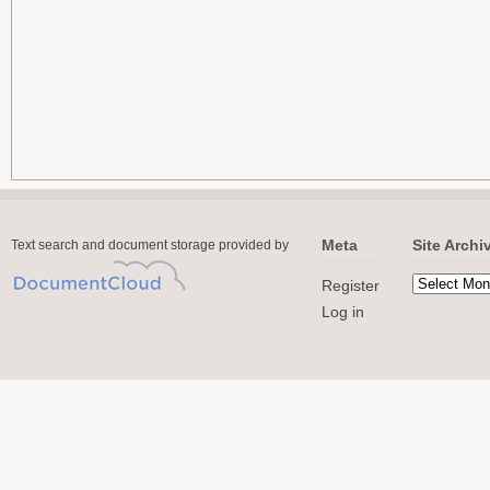
Meta
Site Archi
Text search and document storage provided by
Register
Log in