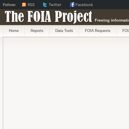
Follow:
RSS
Twitter
Facebook
The FOIA Project
Freeing informati
Home
Reports
Data Tools
FOIA Requests
FOI