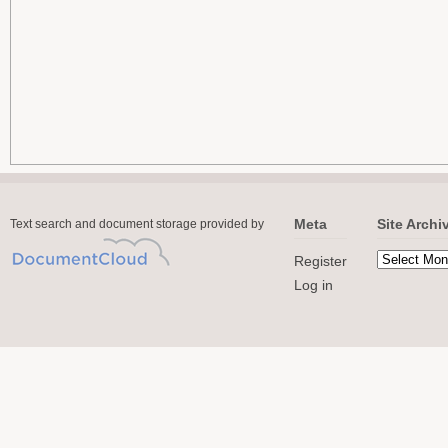
Meta
Site Archi
Text search and document storage provided by
Register
Log in