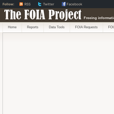
Follow:
RSS
Twitter
Facebook
The FOIA Project
Freeing informati
Home
Reports
Data Tools
FOIA Requests
FOI