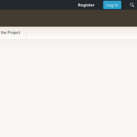
Register
Log In
 the Project