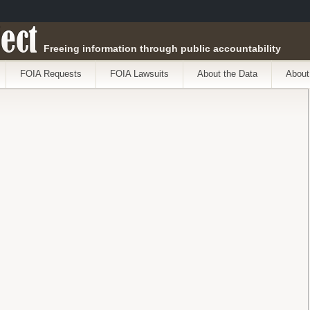
ect
Freeing information through public accountability
FOIA Requests
FOIA Lawsuits
About the Data
About