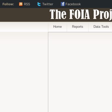
Follow:
RSS
Twitter
Facebook
The FOIA Proj
Home
Reports
Data Tools