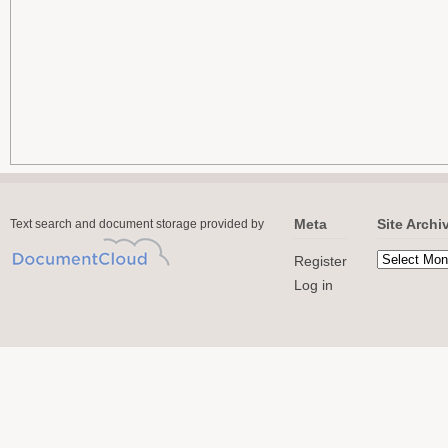
Meta
Site Archi
Text search and document storage provided by
Register
Log in