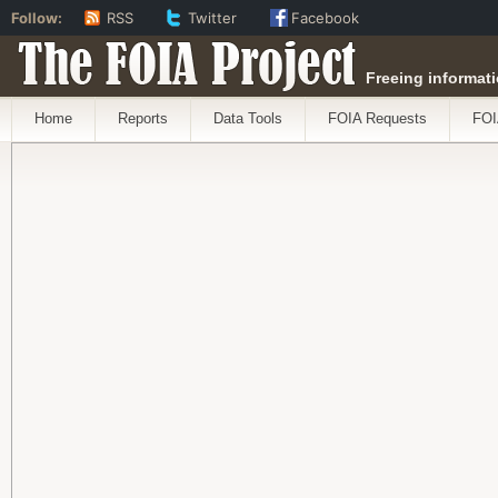
Follow:
RSS
Twitter
Facebook
The FOIA Project
Freeing informati
Home
Reports
Data Tools
FOIA Requests
FOI