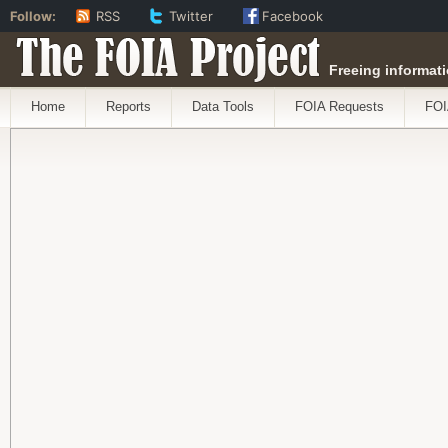
Follow:
RSS
Twitter
Facebook
The FOIA Project
Freeing informati
Home
Reports
Data Tools
FOIA Requests
FOI