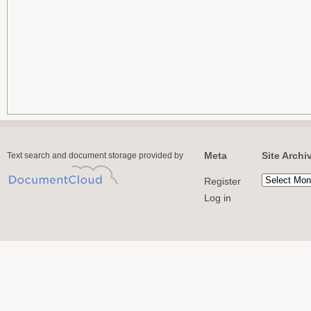
Meta
Site Archi
Text search and document storage provided by
Register
Log in