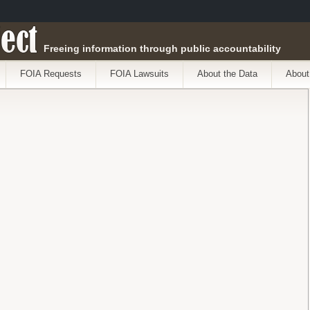
ect
Freeing information through public accountability
FOIA Requests
FOIA Lawsuits
About the Data
About