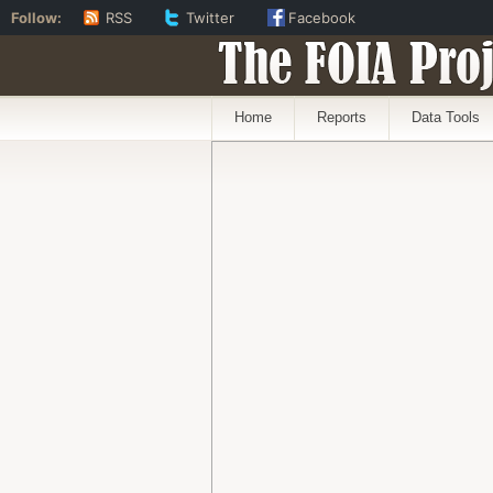
Follow:
RSS
Twitter
Facebook
The FOIA Proj
Home
Reports
Data Tools