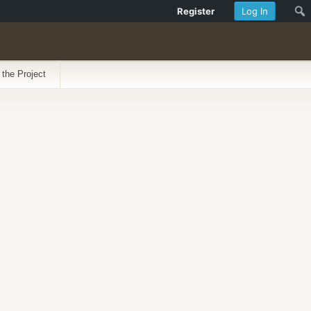
Register
Log In
 the Project