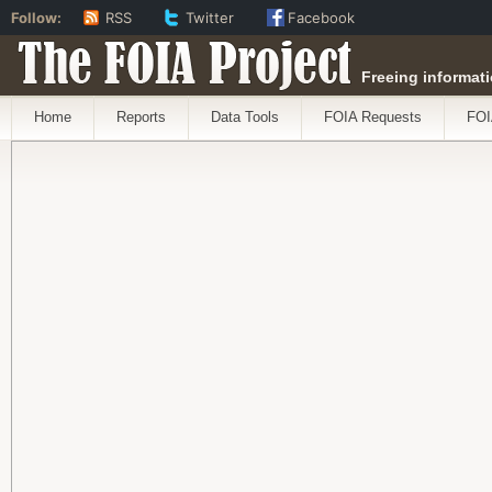
Follow:
RSS
Twitter
Facebook
The FOIA Project
Freeing informati
Home
Reports
Data Tools
FOIA Requests
FOI