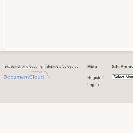
Meta
Site Archi
Text search and document storage provided by
Register
Log in