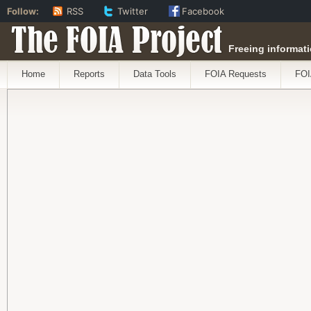
Follow:
RSS
Twitter
Facebook
The FOIA Project
Freeing informati
Home
Reports
Data Tools
FOIA Requests
FOI