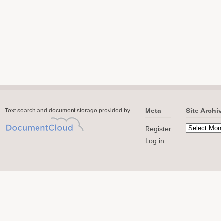
Meta
Site Archi
Text search and document storage provided by
Register
Log in