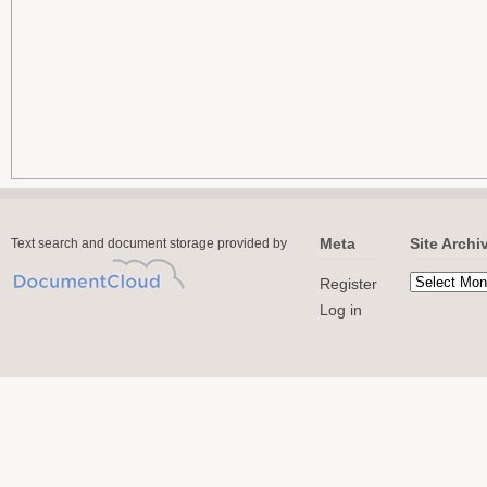
Meta
Site Archi
Text search and document storage provided by
Register
Log in