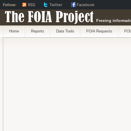
Follow:
RSS
Twitter
Facebook
The FOIA Project
Freeing informati
Home
Reports
Data Tools
FOIA Requests
FOI