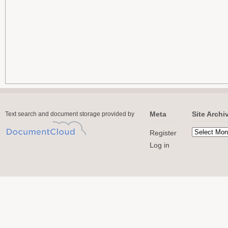
Meta
Site Archi
Text search and document storage provided by
Register
Log in