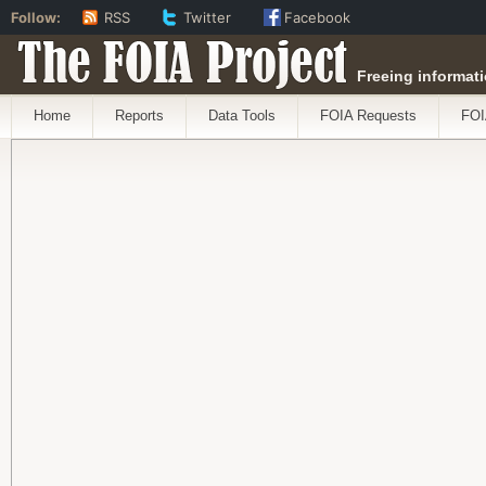
Follow:
RSS
Twitter
Facebook
The FOIA Project
Freeing informati
Home
Reports
Data Tools
FOIA Requests
FOI