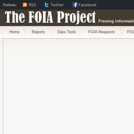
Follow:
RSS
Twitter
Facebook
The FOIA Project
Freeing informati
Home
Reports
Data Tools
FOIA Requests
FOI