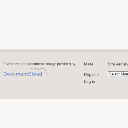
Meta
Site Archi
Text search and document storage provided by
Register
Log in