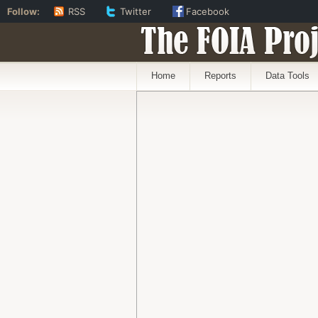
Follow:
RSS
Twitter
Facebook
The FOIA Proj
Home
Reports
Data Tools