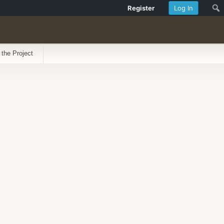
Register
Log In
 the Project