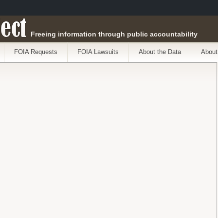
ect
Freeing information through public accountability
FOIA Requests
FOIA Lawsuits
About the Data
About