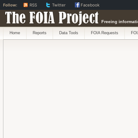
Follow:
RSS
Twitter
Facebook
The FOIA Project
Freeing informati
Home
Reports
Data Tools
FOIA Requests
FOI