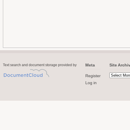
Meta
Site Archi
Text search and document storage provided by
Register
Log in