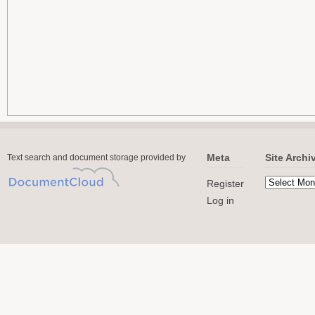
Meta
Site Archi
Text search and document storage provided by
Register
Log in