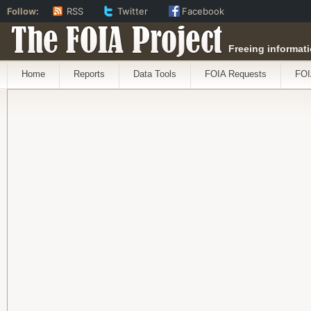
Follow:
RSS
Twitter
Facebook
The FOIA Project
Freeing informati
Home
Reports
Data Tools
FOIA Requests
FOI