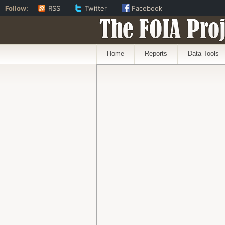
Follow:
RSS
Twitter
Facebook
The FOIA Proj
Home
Reports
Data Tools