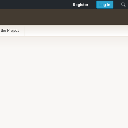
Register
Log In
 the Project