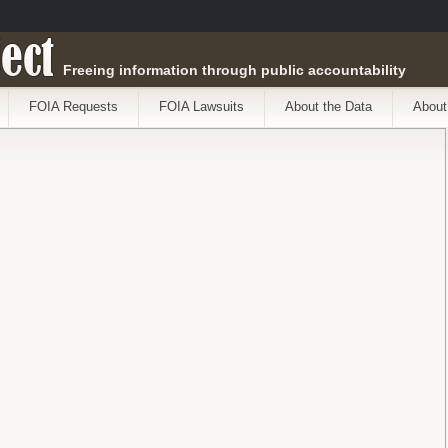
ect
Freeing information through public accountability
FOIA Requests
FOIA Lawsuits
About the Data
About