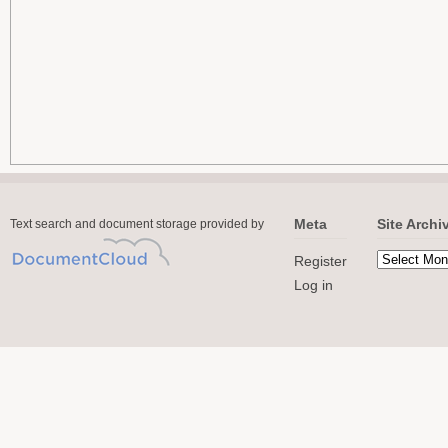
Meta
Site Archi
Text search and document storage provided by
Register
Log in