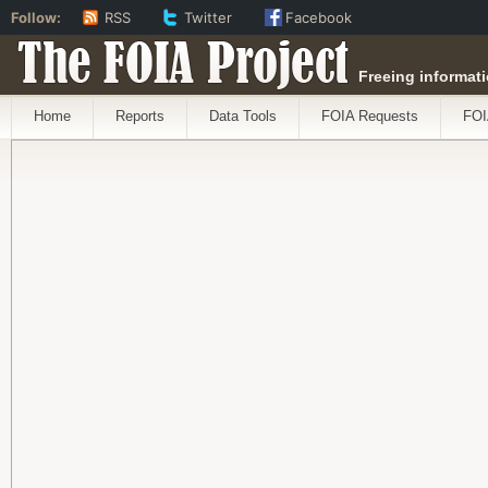
Follow:
RSS
Twitter
Facebook
The FOIA Project
Freeing informati
Home
Reports
Data Tools
FOIA Requests
FOI