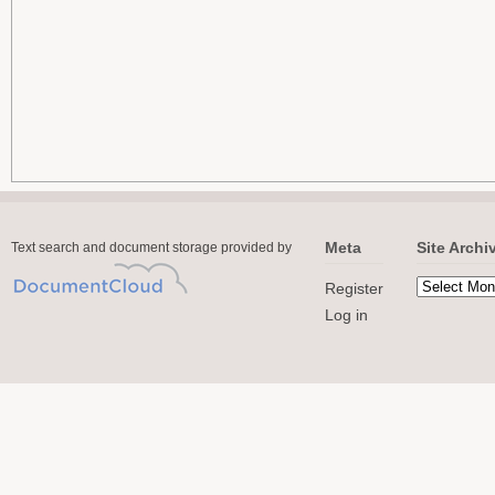
Meta
Site Archi
Text search and document storage provided by
Register
Log in