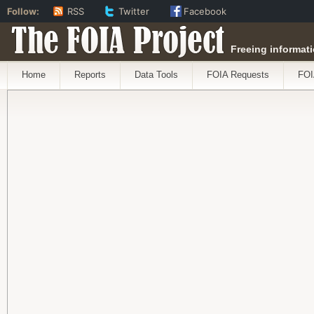
Follow:
RSS
Twitter
Facebook
The FOIA Project
Freeing informati
Home
Reports
Data Tools
FOIA Requests
FOI